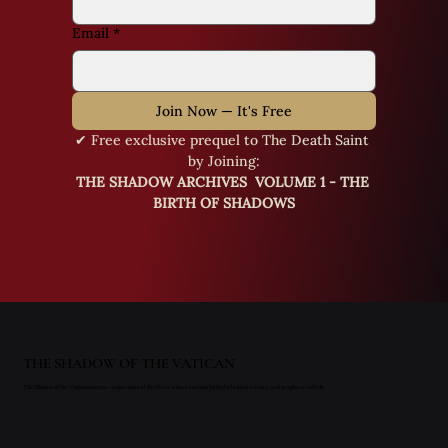
Email
*
Join Now — It's Free
✔ Free exclusive prequel to The Death Saint 
by Joining:
THE SHADOW ARCHIVES  VOLUME 1 - THE 
BIRTH OF SHADOWS
THE SHADOW OF THE VATICAN
The Shadow of the Vatican
series—supernatural thrillers where ancient faith, forbidden science, and prophecy collide.