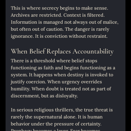
This is where secrecy begins to make sense. 
Archives are restricted. Context is filtered. 
Information is managed not always out of malice, 
but often out of caution. The danger is rarely 
ignorance. It is conviction without restraint.
When Belief Replaces Accountability
There is a threshold where belief stops 
functioning as faith and begins functioning as a 
system. It happens when destiny is invoked to 
justify coercion. When urgency overrides 
humility. When doubt is treated not as part of 
discernment, but as disloyalty.
In serious religious thrillers, the true threat is 
rarely the supernatural alone. It is human 
behavior under the pressure of certainty. 
Prophecy becomes a lever. Fear becomes 