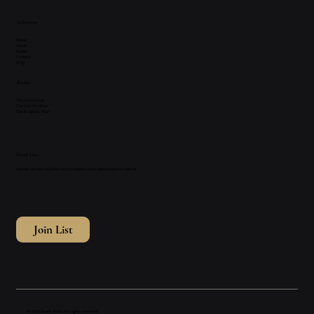
Solutions
Home
About
Books
Contact
Blog
Books
The Death Saint
The Lost Wisdom
The Prophets' War
Email List
Join my
Insiders List
for early chapters, lore, and exclusive content.
Join List
© 2025 Randy Fitch. All rights reserved.