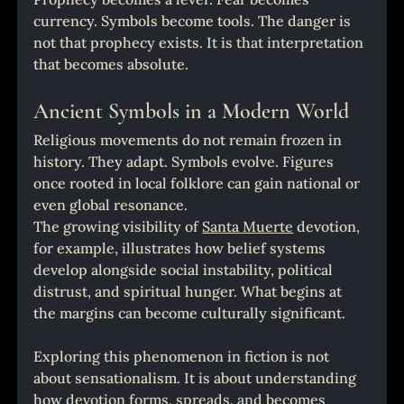
currency. Symbols become tools. The danger is 
not that prophecy exists. It is that interpretation 
that becomes absolute.
Ancient Symbols in a Modern World
Religious movements do not remain frozen in 
history. They adapt. Symbols evolve. Figures 
once rooted in local folklore can gain national or 
even global resonance.
The growing visibility of 
Santa Muerte
 devotion, 
for example, illustrates how belief systems 
develop alongside social instability, political 
distrust, and spiritual hunger. What begins at 
the margins can become culturally significant.
Exploring this phenomenon in fiction is not 
about sensationalism. It is about understanding 
how devotion forms, spreads, and becomes 