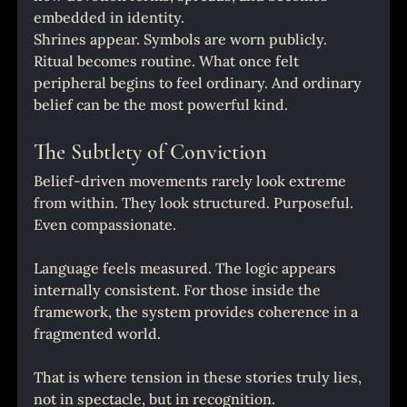
embedded in identity.
Shrines appear. Symbols are worn publicly. 
Ritual becomes routine. What once felt 
peripheral begins to feel ordinary. And ordinary 
belief can be the most powerful kind.
The Subtlety of Conviction
Belief-driven movements rarely look extreme 
from within. They look structured. Purposeful. 
Even compassionate.
Language feels measured. The logic appears 
internally consistent. For those inside the 
framework, the system provides coherence in a 
fragmented world.
That is where tension in these stories truly lies, 
not in spectacle, but in recognition.