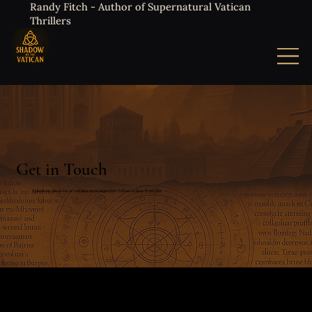
Randy Fitch - Author of Supernatural Vatican
Thrillers
Get in Touch
Questions, theories, or collaboration inquiries? I'd love to hear from you.