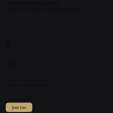
THE SHADOW OF THE VATICAN
The Shadow of the Vatican
series—supernatural thrillers where ancient faith, forbidden science, and prophecy collide.
Solutions
Home
About
Books
Contact
Blog
Books
The Death Saint
The Lost Wisdom
The Prophets' War
Email List
Join my
Insiders List
for early chapters, lore, and exclusive content.
Join List