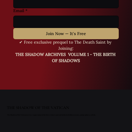
Email
*
Join Now — It's Free
✔ Free exclusive prequel to The Death Saint by 
Joining:
THE SHADOW ARCHIVES  VOLUME 1 - THE BIRTH 
OF SHADOWS
THE SHADOW OF THE VATICAN
The Shadow of the Vatican
series—supernatural thrillers where ancient faith, forbidden science, and prophecy collide.