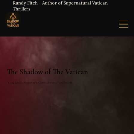
Randy Fitch - Author of Supernatural Vatican
Thrillers
The Shadow of The Vatican
A rising darkness. A fractured Church. A conflict rooted in history rather than myth.