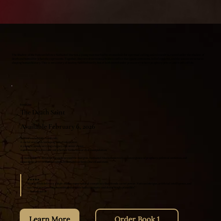
The Shadow of the Vatican follows Nathaniel Marten, a young man marked by an unasked-for spiritual calling, and Alexandria, raised under the shadow of
death and hunted for what she represents. Together, they are drawn into a hidden conflict that spans continents, belief systems, and the unseen structures
shaping human history. This is not a story of destiny fulfilled easily, but of faith tested under pressure—where prophecy, power, and truth collide.
Book One
The Death Saint
Available February 6, 2026
A resurrected folk-saint cult.
A cartel warlord reshaping belief into power.
A young woman carrying a legacy she never chose.
And a man forced to confront whether faith can survive manipulation.
As Santa Muerte devotion spreads beyond the margins, Nathaniel Marten uncovers a convergence of prophecy, political ambition, and
supernatural force that threatens to destabilize both Church and state.
★★★★★
“Randy Fitch delivers a high-stakes supernatural conspiracy that blends cartel power, Vatican intrigue, artificial intelligence, and
spiritual warfare into something that feels both cinematic and disturbingly plausible.”
— JaxJournalist
Learn More
Order Book 1