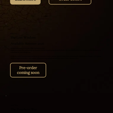
Book Two
The Lost Wisdom
Available Summer 2026
Europe holds answers no one wants Nathaniel to find.
Suppressed texts. Buried theological disputes. And the unsettling question of whether the voice guiding him represents wisdom, deception, or
something far more dangerous.
As the Shroud of Turin becomes the focus of renewed scientific and spiritual scrutiny, Rome turns hostile. Old alliances fracture. A forgotten
doctrine begins to surface—one capable of destabilizing institutions built on control rather than sacrifice.
Pre-order
coming soon
Book Three
The Prophets' War