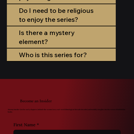
Do I need to be religious
to enjoy the series?
Is there a mystery
element?
Who is this series for?
Become an Insider
Join my Insider List for early chapters, behind-the-scenes lore, real-world theological threads decoded, and monthly insights into the research behind the
books.
First Name
*