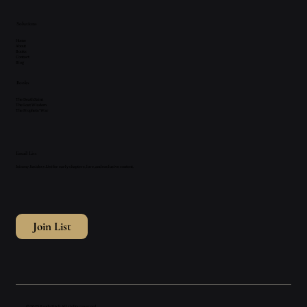
Solutions
Home
About
Books
Contact
Blog
Books
The Death Saint
The Lost Wisdom
The Prophets' War
Email List
Join my
Insiders List
for early chapters, lore, and exclusive content.
Join List
© 2025 Randy Fitch. All rights reserved.