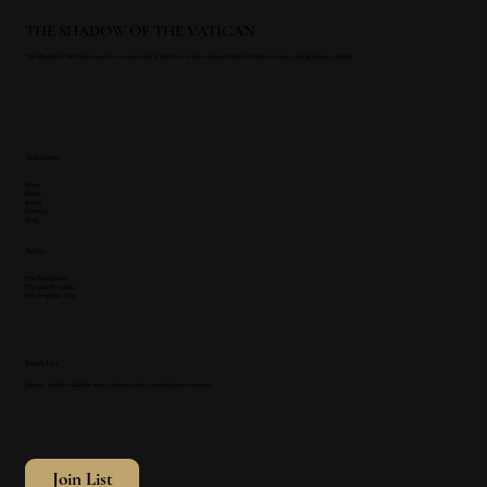
THE SHADOW OF THE VATICAN
The Shadow of the Vatican
series—supernatural thrillers where ancient faith, forbidden science, and prophecy collide.
Solutions
Home
About
Books
Contact
Blog
Books
The Death Saint
The Lost Wisdom
The Prophets' War
Email List
Join my
Insiders List
for early chapters, lore, and exclusive content.
Join List