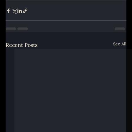
See All
Recent Posts