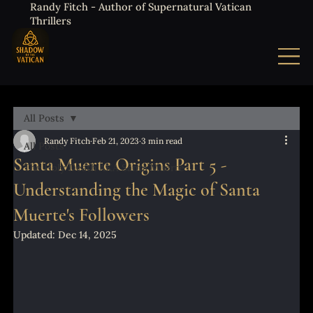
Randy Fitch - Author of Supernatural Vatican
Thrillers
All Posts
Randy Fitch
Feb 21, 2023
3 min read
All Posts
Santa Muerte Origins Part 5 -
The Holy Death AKA Santa Muerte
Understanding the Magic of Santa
Muerte's Followers
Updated:
Dec 14, 2025