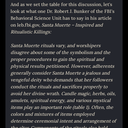
And as we set the table for this discussion, let's 
look at what one Dr. Robert J. Bunker of the FBI's 
Behavioral Science Unit has to say in his article 
on leb.fbi.gov, 
Santa Muerte – Inspired and 
Ritualistic Killings:
Santa Muerte rituals vary, and worshipers 
disagree about some of the symbolism and the 
proper procedures to gain the spiritual and 
physical results petitioned. However, adherents 
generally consider Santa Muerte a jealous and 
vengeful deity who demands that her followers 
conduct the rituals and sacrifices properly to 
avoid her divine wrath. Candle magic, herbs, oils, 
amulets, spiritual energy, and various mystical 
items play an important role (table 1). Often, the 
colors and mixtures of items employed 
determine ceremonial intent and arrangement of 
the altar. Components of the rituals also hold 