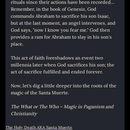
rituals since their actions have been recorded… 
Remember, in the book of Genesis, God 
commands Abraham to sacrifice his son Isaac, 
but at the last moment, an angel intervenes, and 
God says, "now I know you fear me." God then 
provides a ram for Abraham to slay in his son's 
place.
This act of faith foreshadows an event two 
millennia later when God sacrifices his son; the 
act of sacrifice fulfilled and ended forever.
Now, let's dig a little deeper into the roots of the 
magic of the Santa Muerte.
The What or The Who – Magic in Paganism and 
Christianity
The Holy Death AKA Santa Muerte