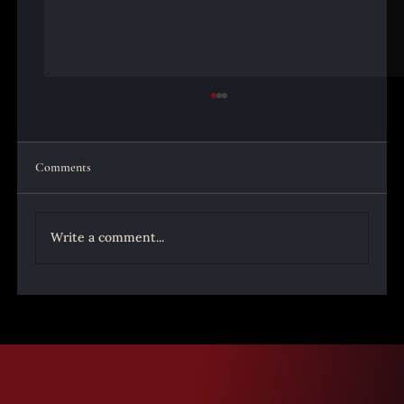
Comments
Write a comment...
Santa Muerte Origins Part 3 - Understanding
How Catholic Christians Could Turn to the
Santa Muerte