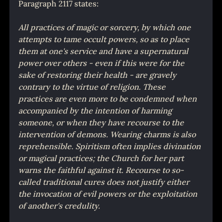
Paragraph 2117 states:
All practices of magic or sorcery, by which one 
attempts to tame occult powers, so as to place 
them at one's service and have a supernatural 
power over others - even if this were for the 
sake of restoring their health - are gravely 
contrary to the virtue of religion. These 
practices are even more to be condemned when 
accompanied by the intention of harming 
someone, or when they have recourse to the 
intervention of demons. Wearing charms is also 
reprehensible. Spiritism often implies divination 
or magical practices; the Church for her part 
warns the faithful against it. Recourse to so-
called traditional cures does not justify either 
the invocation of evil powers or the exploitation 
of another's credulity.