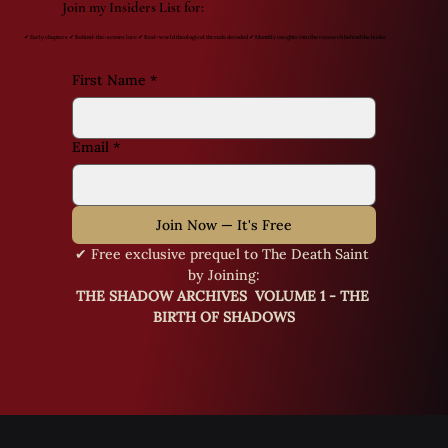
Join my Insiders List for:
✔ Early chapters ✔ Behind-the-scenes lore ✔ Real-world theological threads decoded ✔ Monthly insights into the research behind the books
First Name
*
Email
*
Join Now — It's Free
✔ Free exclusive prequel to The Death Saint 
by Joining:
THE SHADOW ARCHIVES  VOLUME 1 - THE 
BIRTH OF SHADOWS