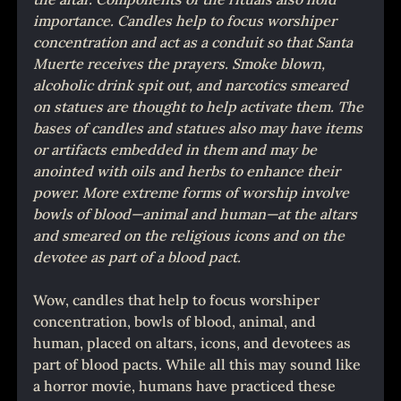
importance. Candles help to focus worshiper 
concentration and act as a conduit so that Santa 
Muerte receives the prayers. Smoke blown, 
alcoholic drink spit out, and narcotics smeared 
on statues are thought to help activate them. The 
bases of candles and statues also may have items 
or artifacts embedded in them and may be 
anointed with oils and herbs to enhance their 
power. More extreme forms of worship involve 
bowls of blood—animal and human—at the altars 
and smeared on the religious icons and on the 
devotee as part of a blood pact.
Wow, candles that help to focus worshiper 
concentration, bowls of blood, animal, and 
human, placed on altars, icons, and devotees as 
part of blood pacts. While all this may sound like 
a horror movie, humans have practiced these 