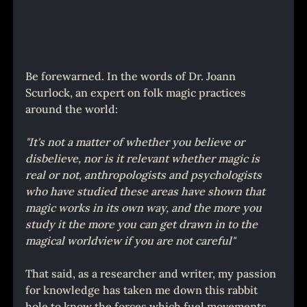
Be forewarned. In the words of Dr. Joann 
Scurlock, an expert on folk magic practices 
around the world:
"It's not a matter of whether you believe or 
disbelieve, nor is it relevant whether magic is 
real or not, anthropologists and psychologists 
who have studied these areas have shown that 
magic works in its own way, and the more you 
study it the more you can get drawn in to the 
magical worldview if you are not careful"
That said, as a researcher and writer, my passion 
for knowledge has taken me down this rabbit 
hole to know the forces which fuel movements 