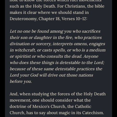
such as the Holy Death. For Christians, the bible 
makes it clear where we should stand in 
Deuteronomy, Chapter 18, Verses 10-12:
Let no one be found among you who sacrifices 
their son or daughter in the fire, who practices 
divination or sorcery, interprets omens, engages 
in witchcraft, or casts spells, or who is a medium 
or spiritist or who consults the dead. Anyone 
who does these things is detestable to the Lord; 
because of these same detestable practices the 
Lord your God will drive out those nations 
before you.
And, when studying the forces of the Holy Death 
movement, one should consider what the 
doctrine of Mexico's Church, the Catholic 
Church, has to say about magic in its Catechism. 