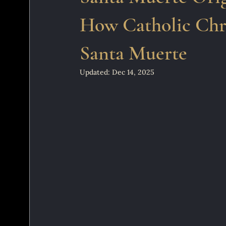
How Catholic Chri
Santa Muerte
Updated:
Dec 14, 2025