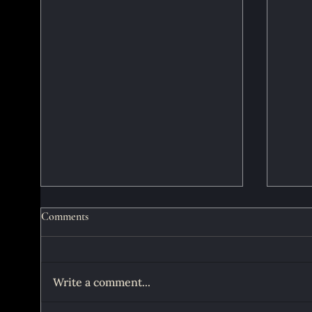
Comments
Write a comment...