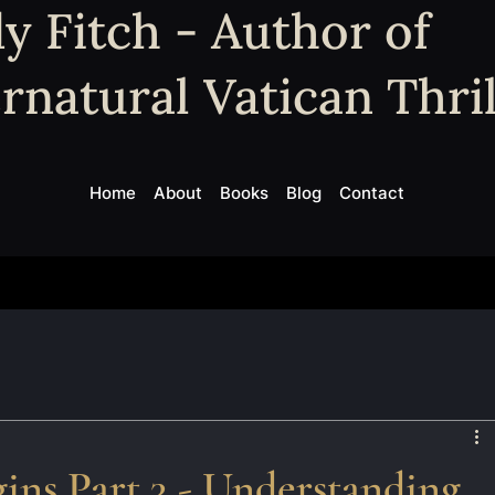
y Fitch - Author of
rnatural Vatican Thril
Home
About
Books
Blog
Contact
ins Part 3 - Understanding