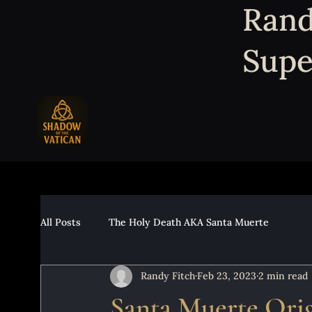
Rand
Supe
All Posts
The Holy Death AKA Santa Muerte
Randy Fitch
Feb 23, 2023
2 min read
Santa Muerte Orig