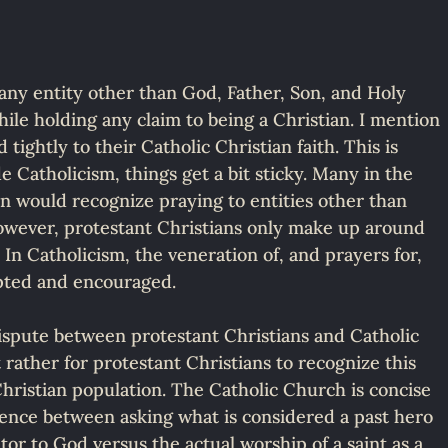
any entity other than God, Father, Son, and Holy 
while holding any claim to being a Christian. I mention 
 tightly to their Catholic Christian faith. This is 
de Catholicism, things get a bit sticky. Many in the 
on would recognize praying to entities other than 
 However, protestant Christians only make up around 
In Catholicism, the veneration of, and prayers for, 
epted and encouraged.
 dispute between protestant Christians and Catholic 
 rather for protestant Christians to recognize this 
e Christian population. The Catholic Church is concise 
erence between asking what is considered a past hero 
ator to God versus the actual worship of a saint as a 