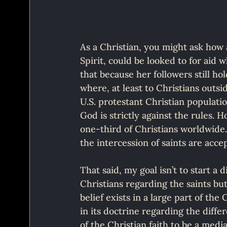
As a Christian, you might ask how 
Spirit, could be looked to for aid 
that because her followers still hold
where, at least to Christians outsi
U.S. protestant Christian populati
God is strictly against the rules.
one-third of Christians worldwide. 
the intercession of saints are acc
That said, my goal isn’t to start a
Christians regarding the saints but
belief exists in a large part of th
in its doctrine regarding the diff
of the Christian faith to be a medi