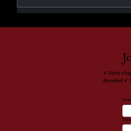
Prophecies that Inspired the
Santa
Series - Part 1
Rise 
J
✔ Early cha
decoded ✔ M
Firs
Emai