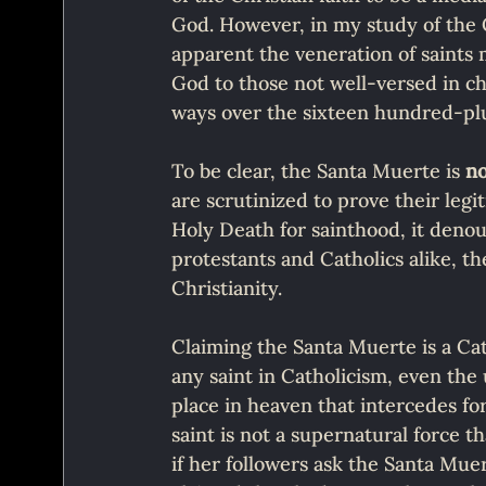
God. However, in my study of the Ca
apparent the veneration of saints
God to those not well-versed in ch
ways over the sixteen hundred-plu
To be clear, the Santa Muerte is 
n
are scrutinized to prove their legi
Holy Death for sainthood, it denou
protestants and Catholics alike, t
Christianity.
Claiming the Santa Muerte is a Cat
any saint in Catholicism, even the
place in heaven that intercedes for
saint is not a supernatural force 
if her followers ask the Santa Muert