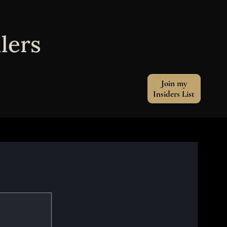
lers
Join my
Insiders List