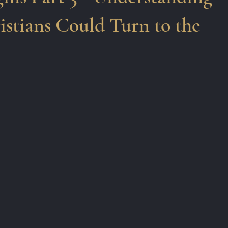
stians Could Turn to the