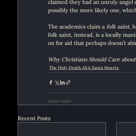
claimed they had an unruly angel o
possibly the more likely one, which
The academics claim a 
folk saint,
 h
folk saint, instead, is a locally ma
on for aid that perhaps doesn’t abi
Why Christians Should Care about
The Holy Death AKA Santa Muerte
Recent Posts