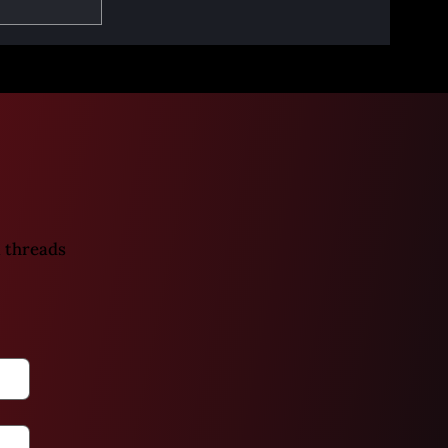
art 2 -
eath
 threads