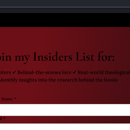
 Muerte Origins Part 1 - The
Santa Muerte Origins P
of the Holy Death
Growth of the Holy D
oin my Insiders List for:
pters ✔ Behind-the-scenes lore ✔ Real-world theological
onthly insights into the research behind the books
t Name
*
l
*