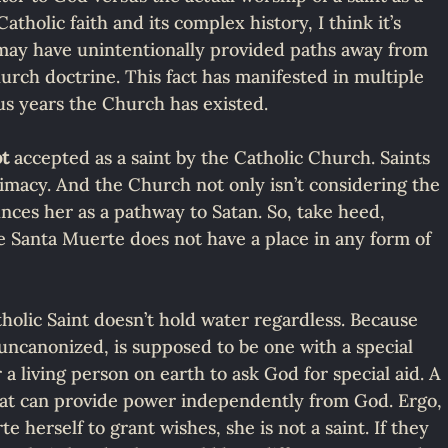
tholic faith and its complex history, I think it’s 
 may have unintentionally provided paths away from 
urch doctrine. This fact has manifested in multiple 
s years the Church has existed.
ot
 accepted as a saint by the Catholic Church. Saints 
timacy. And the Church not only isn’t considering the 
nces her as a pathway to Satan. So, take heed, 
he Santa Muerte does not have a place in any form of 
holic Saint doesn’t hold water regardless. Because 
 uncanonized, is supposed to be one with a special 
 a living person on earth to ask God for special aid. A 
that can provide power independently from God. Ergo, 
e herself to grant wishes, she is not a saint. If they 