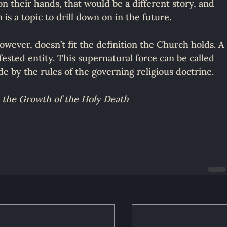
n their hands, that would be a different story, and 
 is a topic to drill down on in the future.
owever, doesn’t fit the definition the Church holds. A
nifested entity. This supernatural force can be called 
de by the rules of the governing religious doctrine.
 the Growth of the Holy Death